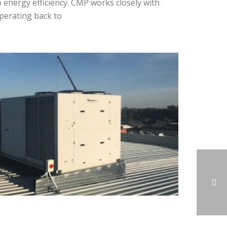
o energy efficiency. CMP works closely with
perating back to