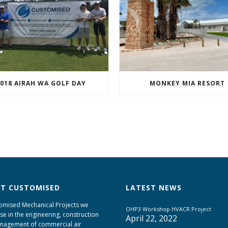
018 AIRAH WA GOLF DAY
MONKEY MIA RESORT
T CUSTOMISED
LATEST NEWS
omised Mechanical Projects we
OHP3 Workshop HVACR Project
ise in the engineering, construction
April 22, 2022
nagement of commercial air