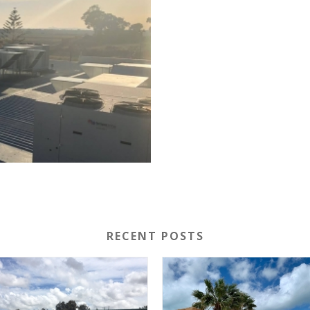
RECENT POSTS