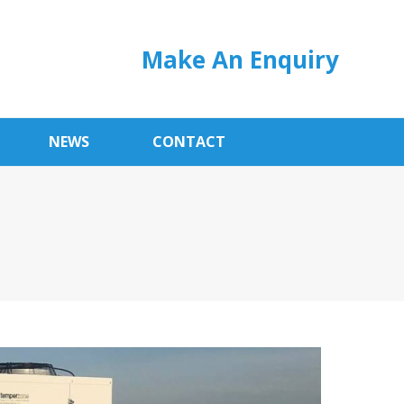
Make An Enquiry
NEWS
CONTACT