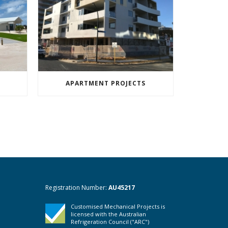
APARTMENT PROJECTS
Registration Number:
AU45217
Customised Mechanical Projects is
licensed with the Australian
Refrigeration Council ("ARC")