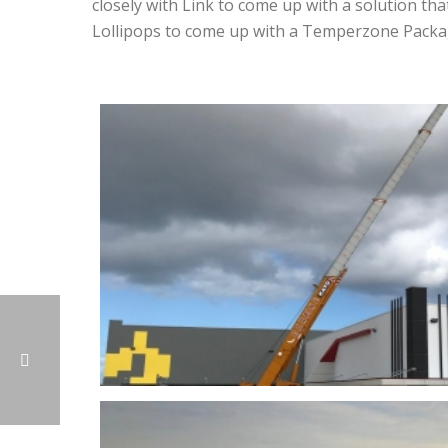
closely with Link to come up with a solution tha
Lollipops to come up with a Temperzone Packag