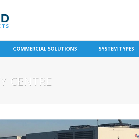
COMMERCIAL SOLUTIONS
SYSTEM TYPES
AY CENTRE