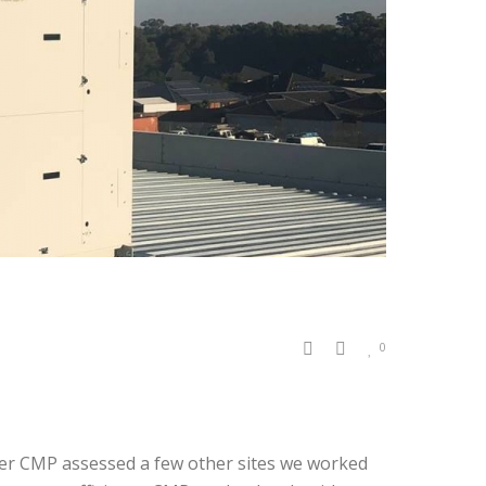
0
ter CMP assessed a few other sites we worked