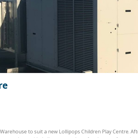
re
Warehouse to suit a new Lollipops Children Play Centre. Af