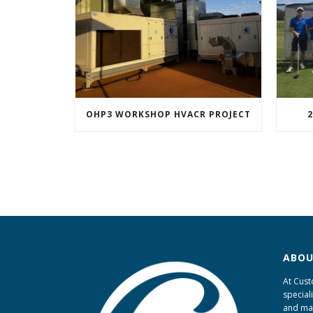
OHP3 WORKSHOP HVACR PROJECT
2
ABOU
At Cust
special
and ma