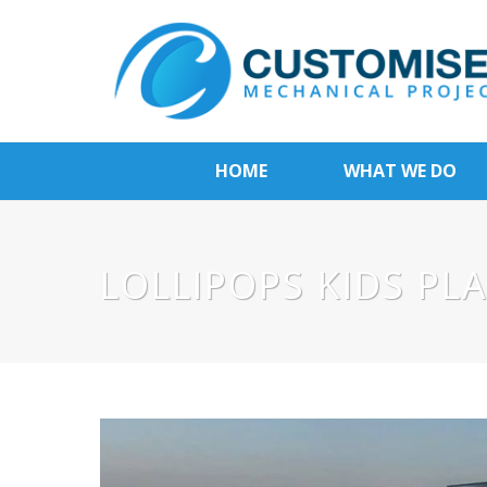
HOME
WHAT WE DO
LOLLIPOPS KIDS PL