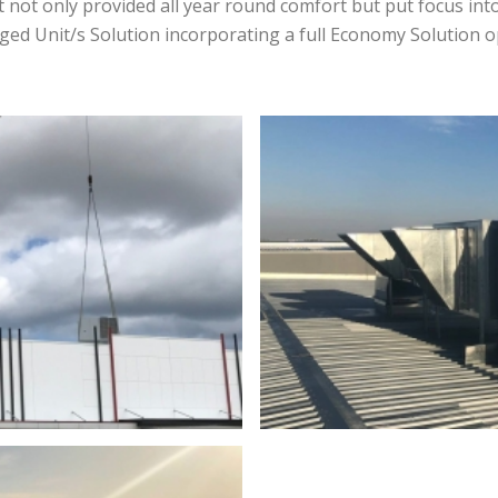
t not only provided all year round comfort but put focus int
ed Unit/s Solution incorporating a full Economy Solution o