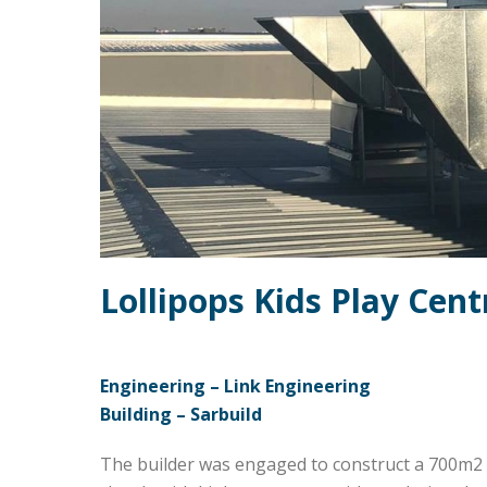
Lollipops Kids Play Cent
Engineering – Link Engineering
Building – Sarbuild
The builder was engaged to construct a 700m2 