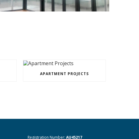
APARTMENT PROJECTS
Registration Number:
AU45217