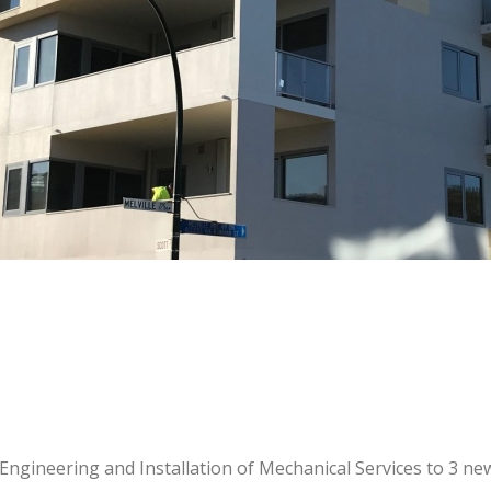
Engineering and Installation of Mechanical Services to 3 ne