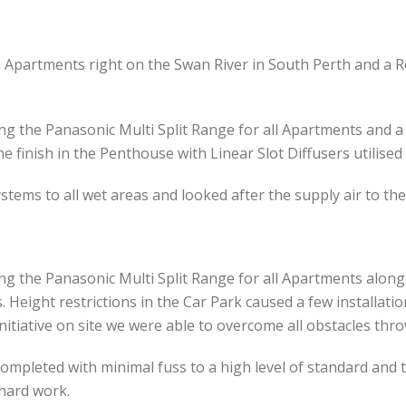
 Apartments right on the Swan River in South Perth and a R
ng the Panasonic Multi Split Range for all Apartments and a
e finish in the Penthouse with Linear Slot Diffusers utilise
ystems to all wet areas and looked after the supply air to the
ng the Panasonic Multi Split Range for all Apartments along
 Height restrictions in the Car Park caused a few installat
initiative on site we were able to overcome all obstacles th
ompleted with minimal fuss to a high level of standard and th
 hard work.