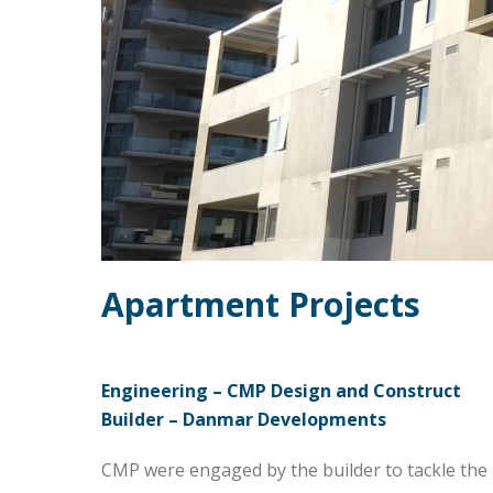
Apartment Projects
Engineering – CMP Design and Construct
Builder – Danmar Developments
CMP were engaged by the builder to tackle the 