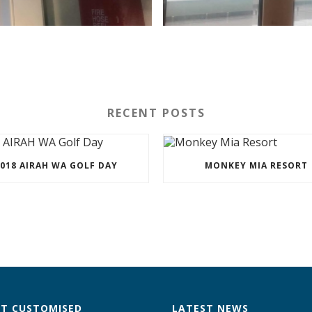
RECENT POSTS
018 AIRAH WA GOLF DAY
MONKEY MIA RESORT
T CUSTOMISED
LATEST NEWS