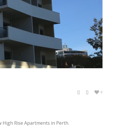
0
w High Rise Apartments in Perth.