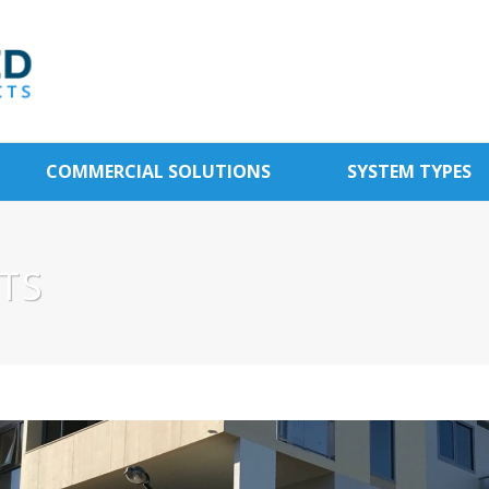
COMMERCIAL SOLUTIONS
SYSTEM TYPES
TS