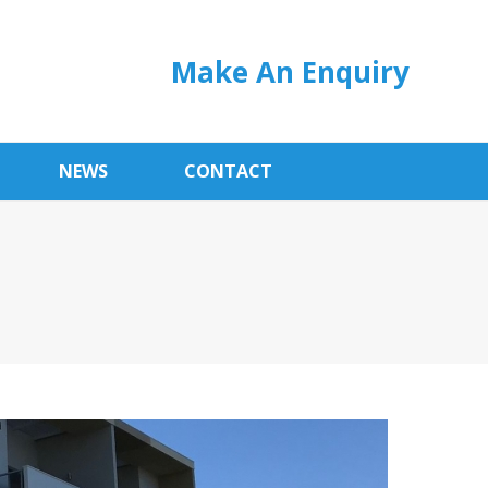
Make An Enquiry
NEWS
CONTACT