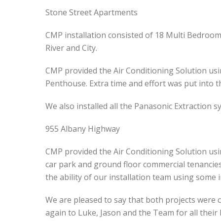
Stone Street Apartments
CMP installation consisted of 18 Multi Bedroom
River and City.
CMP provided the Air Conditioning Solution usi
Penthouse. Extra time and effort was put into th
We also installed all the Panasonic Extraction s
955 Albany Highway
CMP provided the Air Conditioning Solution usi
car park and ground floor commercial tenancies.
the ability of our installation team using some 
We are pleased to say that both projects were c
again to Luke, Jason and the Team for all their