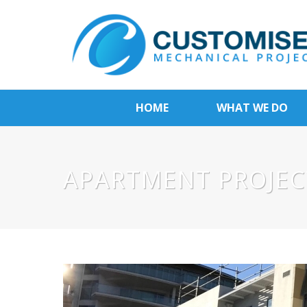
HOME
WHAT WE DO
APARTMENT PROJEC