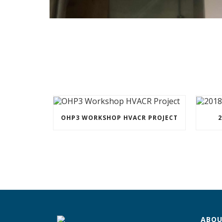
OHP3 WORKSHOP HVACR PROJECT
2
ABOU