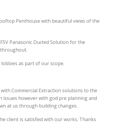
ooftop Penthouse with beautiful views of the
 FSV Panasonic Ducted Solution for the
d throughout.
 lobbies as part of our scope.
 with Commercial Extraction solutions to the
ion issues however with god pre planning and
rown at us through building changes.
e client is satisfied with our works. Thanks