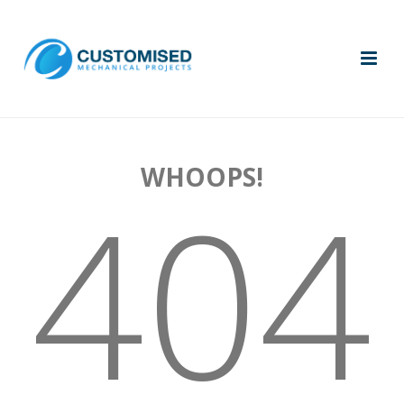
WHOOPS!
404