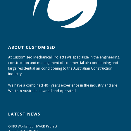
ABOUT CUSTOMISED
At Customised Mechanical Projects we specialise in the engineering,
construction and management of commercial air conditioning and
large residential air conditioning to the Australian Construction
Industry.
We have a combined 40+ years experience in the industry and are
Western Australian owned and operated.
LATEST NEWS
OHP3 Workshop HVACR Project