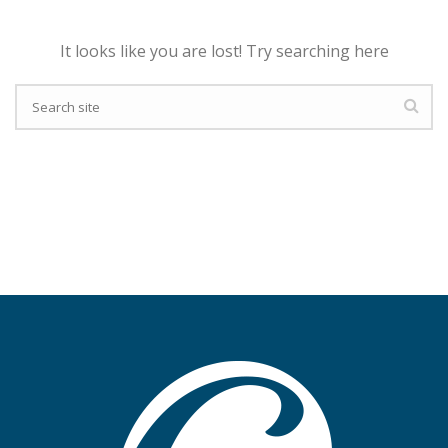
It looks like you are lost! Try searching here