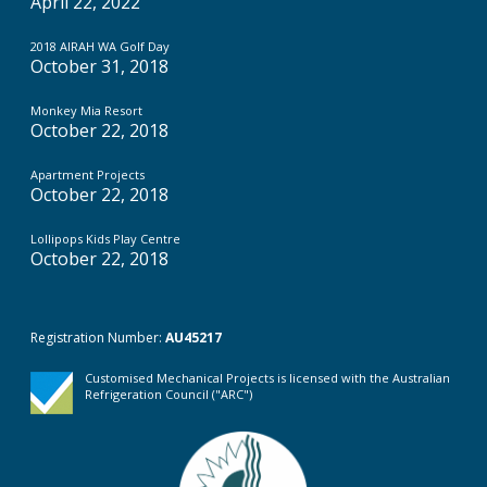
April 22, 2022
2018 AIRAH WA Golf Day
October 31, 2018
Monkey Mia Resort
October 22, 2018
Apartment Projects
October 22, 2018
Lollipops Kids Play Centre
October 22, 2018
Registration Number:
AU45217
Customised Mechanical Projects is licensed with the Australian
Refrigeration Council ("ARC")