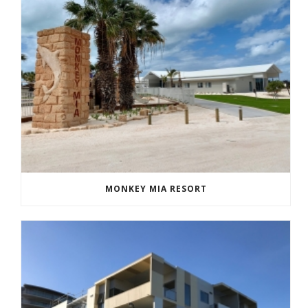
MONKEY MIA RESORT