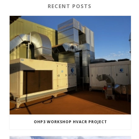
RECENT POSTS
OHP3 WORKSHOP HVACR PROJECT