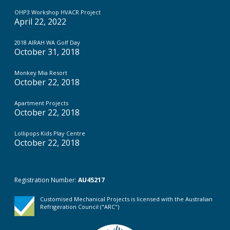
OHP3 Workshop HVACR Project
April 22, 2022
2018 AIRAH WA Golf Day
October 31, 2018
Monkey Mia Resort
October 22, 2018
Apartment Projects
October 22, 2018
Lollipops Kids Play Centre
October 22, 2018
Registration Number:
AU45217
Customised Mechanical Projects is licensed with the Australian
Refrigeration Council ("ARC")