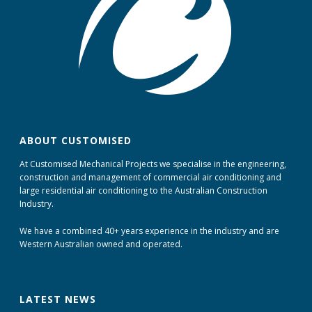
ABOUT CUSTOMISED
At Customised Mechanical Projects we specialise in the engineering,
construction and management of commercial air conditioning and
large residential air conditioning to the Australian Construction
Industry.
We have a combined 40+ years experience in the industry and are
Western Australian owned and operated.
LATEST NEWS