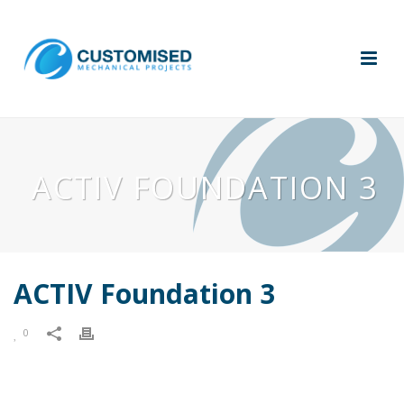
ACTIV FOUNDATION 3
ACTIV Foundation 3
0