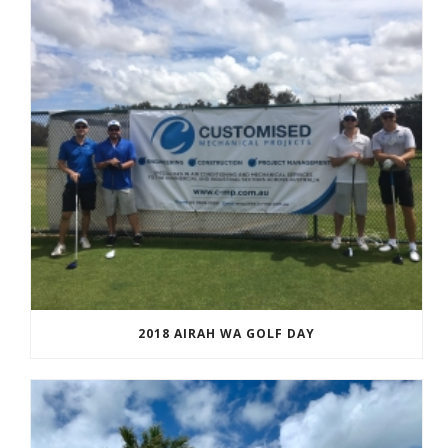
2018 AIRAH WA GOLF DAY