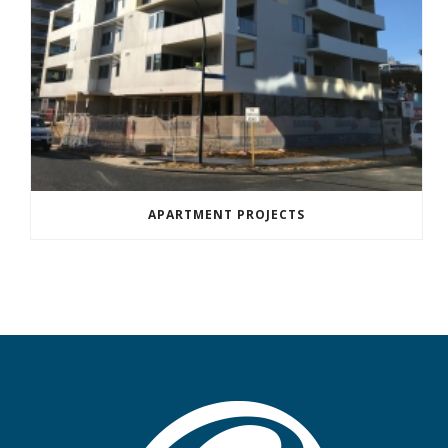
APARTMENT PROJECTS